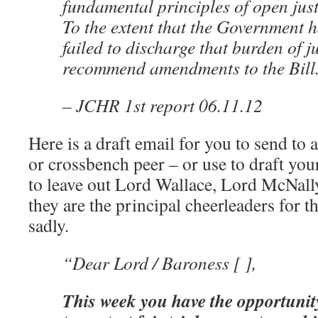
fundamental principles of open just
To the extent that the Government h
failed to discharge that burden of ju
recommend amendments to the Bill
– JCHR 1st report 06.11.12
Here is a draft email for you to send to
or crossbench peer – or use to draft y
to leave out Lord Wallace, Lord McNal
they are the principal cheerleaders for th
sadly.
“Dear Lord / Baroness [ ],
This week you have the opportunit