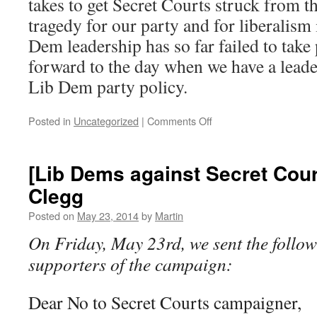
takes to get Secret Courts struck from th
tragedy for our party and for liberalism
Dem leadership has so far failed to take
forward to the day when we have a leade
Lib Dem party policy.
on
Posted in
Uncategorized
|
Comments Off
Data
Protection
Policy
[Lib Dems against Secret Court
Clegg
Posted on
May 23, 2014
by
Martin
On Friday, May 23rd, we sent the follow
supporters of the campaign:
Dear No to Secret Courts campaigner,