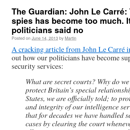
started.
The
The Guardian: John Le Carré: 
Government
spies has become too much. It
lies
about
politicians said no
the
need
Posted on
June 14, 2013
by
Martin
for
A cracking article from John Le Carré i
closed
proceedings
out how our politicians have become supi
at
security services:
the
Supreme
Court
What are secret courts? Why do we
protect Britain’s special relationsh
States, we are officially told; to pro
and integrity of our intelligence se
that for decades we have handled se
cases by clearing the court whenev