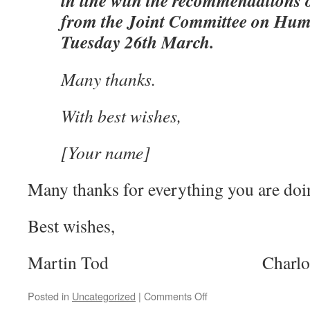
in line with the recommendations o
from the Joint Committee on Hum
Tuesday 26th March.
Many thanks.
With best wishes,
[Your name]
Many thanks for everything you are doi
Best wishes,
Martin Tod Charlotte 
on
Posted in
Uncategorized
|
Comments Off
Email