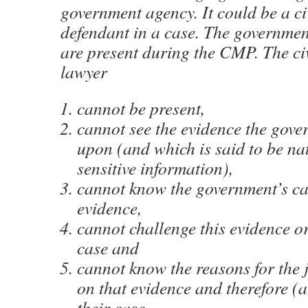
government agency. It could be a ci
defendant in a case. The governmen
are present during the CMP. The civ
lawyer
cannot be present,
cannot see the evidence the gove
upon (and which is said to be nat
sensitive information),
cannot know the government’s ca
evidence,
cannot challenge this evidence o
case and
cannot know the reasons for the 
on that evidence and therefore (at
their case.