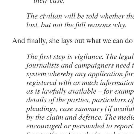
The civilian will be told whether t
lost, but not the full reasons why.
And finally, she lays out what we can do 
The first step is vigilance. The lega
journalists and campaigners need t
system whereby any application fo
registered with as much informatio
as is lawfully available – for exam
details of the parties, particulars 
pleadings, case summary (if availab
by the claim and defence. The medi
encouraged or persuaded to report 