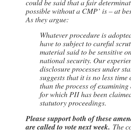
could be said that a fair determina
possible without a CMP’ is – at bes
As they argue:
Whatever procedure is adopted
have to subject to careful scru
material said to be sensitive o
national security. Our experie
disclosure processes under s
suggests that it is no less tim
than the process of examining
for which PII has been claime
statutory proceedings.
Please support both of these ame
are called to vote next week.
The c