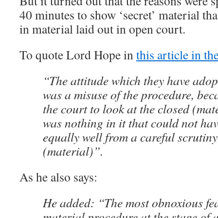
But it turned out that the reasons were 
40 minutes to show ‘secret’ material tha
in material laid out in open court.
To quote Lord Hope in
this article in t
“The attitude which they have adop
was a misuse of the procedure, beca
the court to look at the closed (mat
was nothing in it that could not ha
equally well from a careful scrutiny
(material)”.
As he also says:
He added: “The most obnoxious feat
material procedure at the stage of 