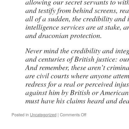
allowing our secret servants to wi
and testify from behind screens, rea
all of a sudden, the credibility and 
intelligence services are at stake, 
and draconian protection.
Never mind the credibility and integ
and centuries of British justice: our
And remember, these aren’t crimina
are civil courts where anyone attem
redress for a real or perceived inju
against him by British or American
must have his claims heard and deal
on
Posted in
Uncategorized
|
Comments Off
The
Guardian: