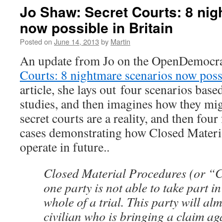
John
Jo Shaw: Secret Courts: 8 ni
Le
now possible in Britain
Carré:
The
Posted on
June 14, 2013
by
Martin
influence
of
An update from Jo on the OpenDemocr
spies
Courts: 8 nightmare scenarios now possi
has
become
article, she lays out four scenarios base
too
studies, and then imagines how they mi
much.
It’s
secret courts are a reality, and then fou
time
cases demonstrating how Closed Materi
politicians
said
operate in future..
no
Closed Material Procedures (or “
one party is not able to take part in
whole of a trial. This party will al
civilian who is bringing a claim ag