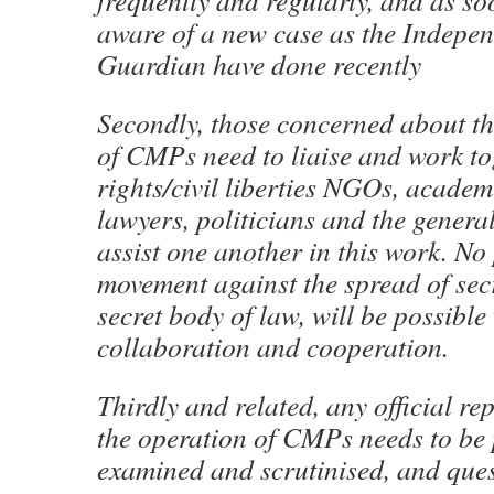
frequently and regularly, and as so
aware of a new case as the Indepe
Guardian have done recently
Secondly, those concerned about t
of CMPs need to liaise and work t
rights/civil liberties NGOs, academi
lawyers, politicians and the general
assist one another in this work. No
movement against the spread of secr
secret body of law, will be possible
collaboration and cooperation.
Thirdly and related, any official re
the operation of CMPs needs to be 
examined and scrutinised, and ques