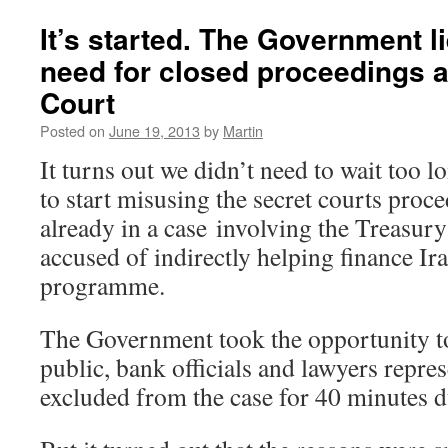
Dems
against
It’s started. The Government l
Secret
need for closed proceedings 
Courts]
Letter
Court
to
Nick
Posted on
June 19, 2013
by
Martin
Clegg
It turns out we didn’t need to wait too 
to start misusing the secret courts pro
already in a case involving the Treasur
accused of indirectly helping finance I
programme.
The Government took the opportunity to 
public, bank officials and lawyers repre
excluded from the case for 40 minutes d