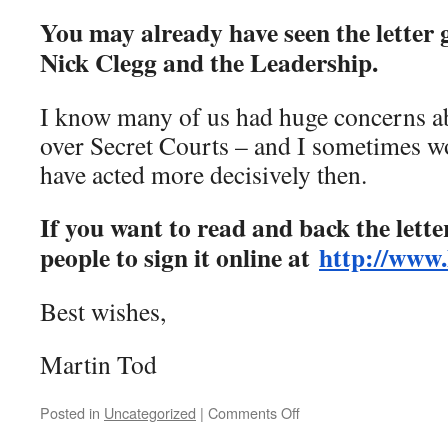
You may already have seen the letter
Nick Clegg and the Leadership.
I know many of us had huge concerns ab
over Secret Courts – and I sometimes w
have acted more decisively then.
If you want to read and back the letter,
people to sign it online at
http://www.
Best wishes,
Martin Tod
on
Posted in
Uncategorized
|
Comments Off
[Lib