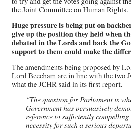
to try and get the votes going against 
the Joint Committee on Human Rights.
Huge pressure is being put on backbe
give up the position they held when the
debated in the Lords and back the Go
support to them could make the differ
The amendments being proposed by Lo
Lord Beecham are in line with the two 
what the JCHR said in its first report.
“The question for Parliament is whe
Government has persuasively demon
reference to sufficiently compelling
necessity for such a serious depart