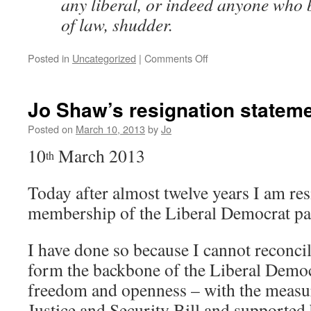
any liberal, or indeed anyone who b
of law, shudder.
on
Posted in
Uncategorized
|
Comments Off
One-
sided
courts
Jo Shaw’s resignation statem
and
secret
Posted on
March 10, 2013
by
Jo
law
10
March 2013
–
th
David
Howarth
Today after almost twelve years I am re
demolishes
membership of the Liberal Democrat pa
Tom
McNally’s
LDV
I have done so because I cannot reconci
article
form the backbone of the Liberal Democr
defending
secret
freedom and openness – with the measur
courts
Justice and Security Bill and supported 