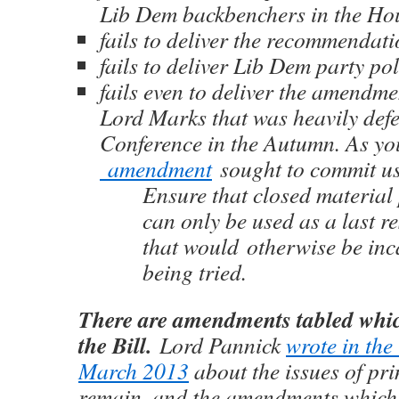
Lib Dem backbenchers in the Ho
fails to deliver the recommendat
fails to deliver Lib Dem party pol
fails even to deliver the amendm
Lord Marks that was heavily def
Conference in the Autumn. As yo
amendment
sought to commit us
Ensure that closed material
can only be used as a last re
that would otherwise be inc
being tried.
There are amendments tabled whic
the Bill.
Lord Pannick
wrote in the
March 2013
about the issues of pri
remain, and the amendments which 