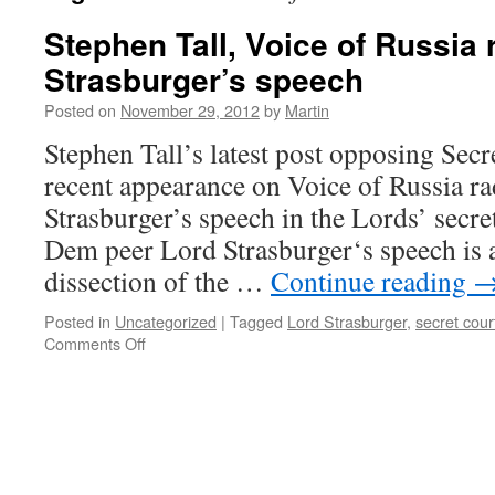
Stephen Tall, Voice of Russia 
Strasburger’s speech
Posted on
November 29, 2012
by
Martin
Stephen Tall’s latest post opposing Secr
recent appearance on Voice of Russia ra
Strasburger’s speech in the Lords’ secre
Dem peer Lord Strasburger‘s speech is a
dissection of the …
Continue reading
Posted in
Uncategorized
|
Tagged
Lord Strasburger
,
secret cour
on
Comments Off
Stephen
Tall,
Voice
of
Russia
radio