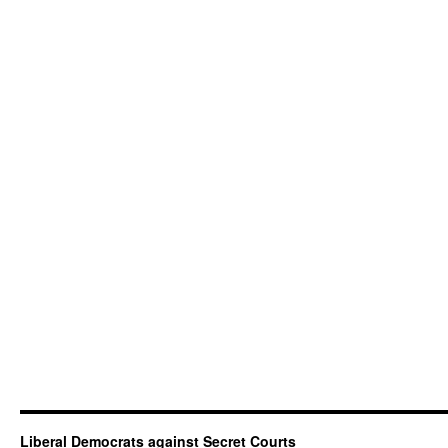
and
Lord
Strasburger’s
speech
Liberal Democrats against Secret Courts