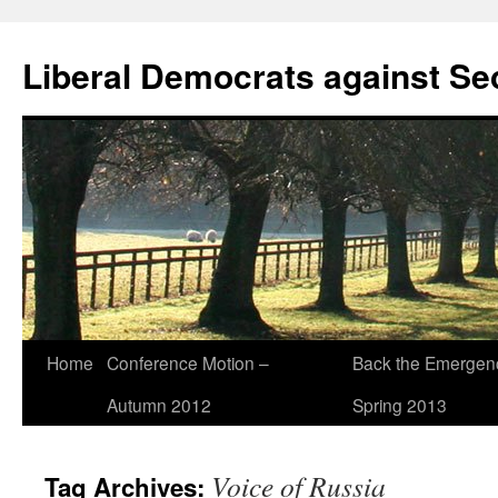
Skip
to
Liberal Democrats against Se
content
Home
Conference Motion –
Back the Emergenc
Autumn 2012
Spring 2013
Voice of Russia
Tag Archives: